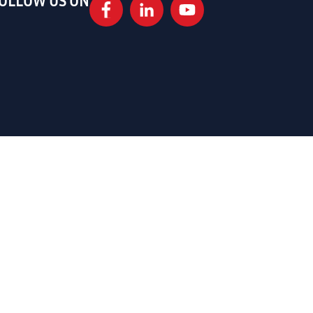
OLLOW US ON