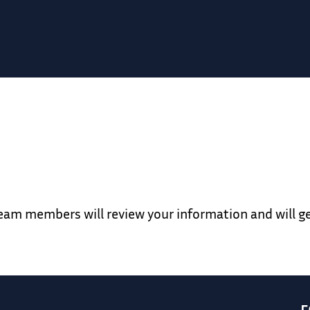
team members will review your information and will g