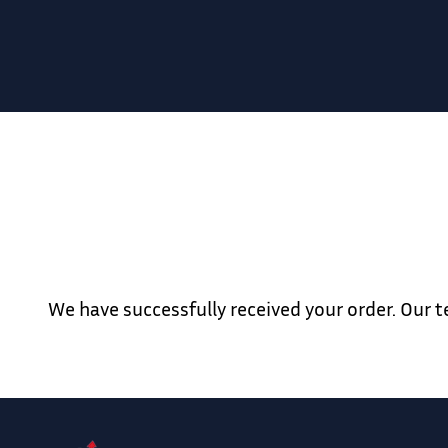
We have successfully received your order. Our 