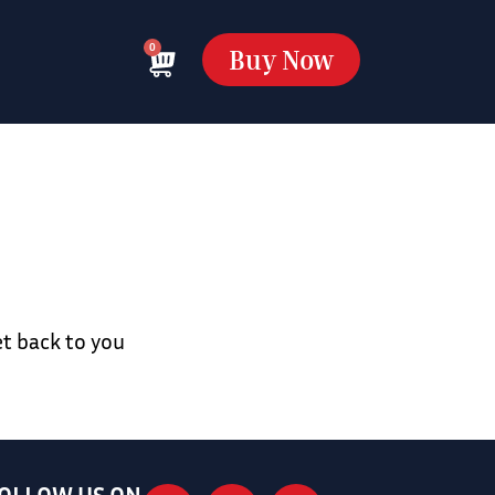
0
Buy Now
et back to you