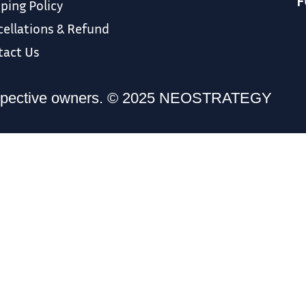
F
ping Policy
ellations & Refund
tact Us
r respective owners. © 2025 NEOSTRATEGY