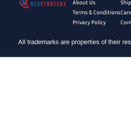
About Us
Ship
Terms & Conditions
Canc
Privacy Policy
Con
All trademarks are properties of thei